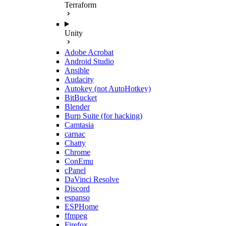
Terraform
Unity
Adobe Acrobat
Android Studio
Ansible
Audacity
Autokey (not AutoHotkey)
BitBucket
Blender
Burp Suite (for hacking)
Camtasia
carnac
Chatty
Chrome
ConEmu
cPanel
DaVinci Resolve
Discord
espanso
ESPHome
ffmpeg
Firefox