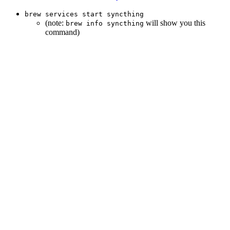
brew services start syncthing
(note:
will show you this
brew info syncthing
command)