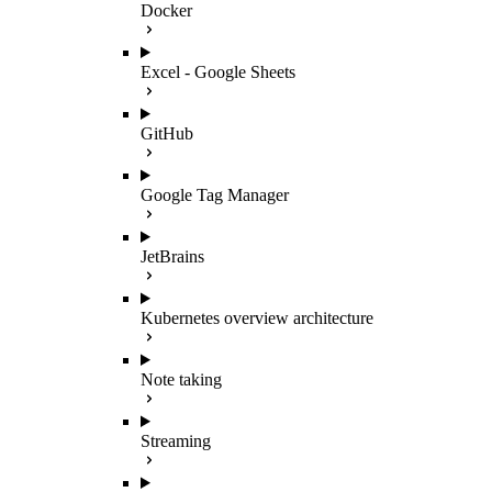
Docker
Excel - Google Sheets
GitHub
Google Tag Manager
JetBrains
Kubernetes overview architecture
Note taking
Streaming