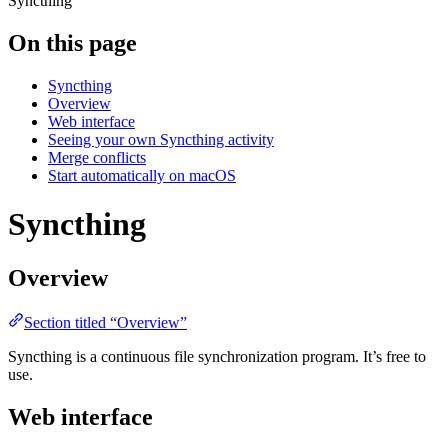
Syncthing
On this page
Syncthing
Overview
Web interface
Seeing your own Syncthing activity
Merge conflicts
Start automatically on macOS
Syncthing
Overview
Section titled “Overview”
Syncthing is a continuous file synchronization program. It’s free to
use.
Web interface