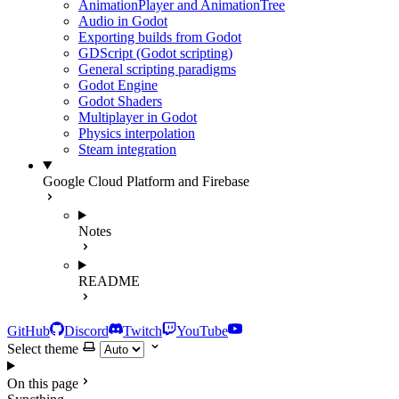
AnimationPlayer and AnimationTree
Audio in Godot
Exporting builds from Godot
GDScript (Godot scripting)
General scripting paradigms
Godot Engine
Godot Shaders
Multiplayer in Godot
Physics interpolation
Steam integration
Google Cloud Platform and Firebase
Notes
README
GitHub
Discord
Twitch
YouTube
Select theme
On this page