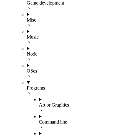
Game development
Misc
Music
Node
OSes
Programs
Art or Graphics
Command line