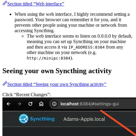
Section titled “Web interface”
When using the web interface, I highly recommend setting a
password. Your browser can remember it for you, and it
prevents other people using your machine or network from
accessing Syncthing.
The web interface seems to listen on 0.0.0.0 by default,
meaning you can set up Syncthing on your machine
and then access it via
from any
IP_ADDRESS:8384
other machine on your network (e.g.
).
http://minipc:8384
Seeing your own Syncthing activity
Section titled “Seeing your own Syncthing activity”
Click “Recent Changes”: