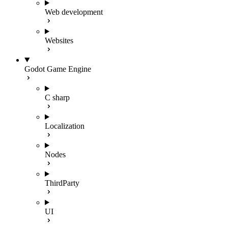
Web development
Websites
Godot Game Engine
C sharp
Localization
Nodes
ThirdParty
UI