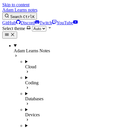
Skip to content
Adam Learns notes
Search
Ctrl
K
GitHub
Discord
Twitch
YouTube
Select theme
Adam Learns Notes
Cloud
Coding
Databases
Devices