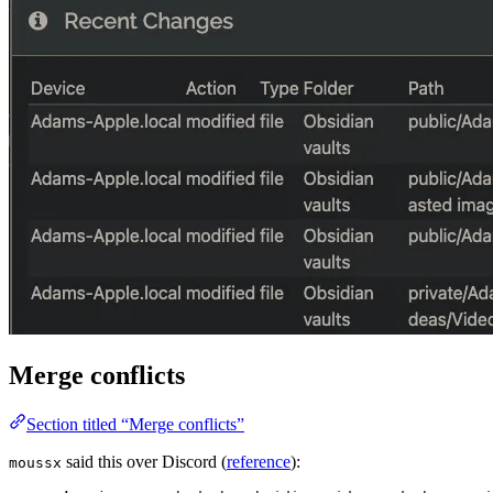
Merge conflicts
Section titled “Merge conflicts”
said this over Discord (
reference
):
moussx