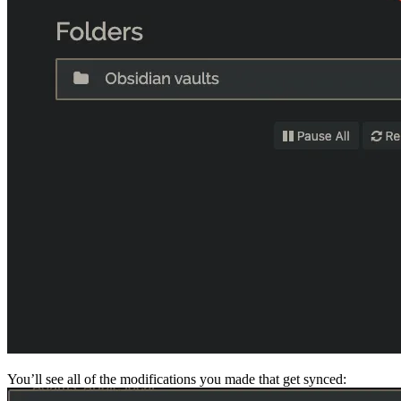
You’ll see all of the modifications you made that get synced: