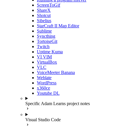
ScreenToGif
ShareX
Shotcut
Sibelius
StarCraft II Map Editor
Sublime
Syncthing
TortoiseGit
Twitch
Uptime Kuma
VI VIM
VirtualBox
VLC
VoiceMeeter Banana
Weblate
WordPress
x360ce
Youtube DL
Specific Adam Learns project notes
Visual Studio Code