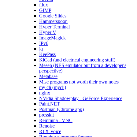
f.lux
GIMP
Google Slides
Hammerspoon
Hyper Terminal
Hyper V
ImageMagick
IPv6
jq
KeePass
KiCad (and electrical engineering stuff)
Mesen (NES emulator but from a developer's
perspective)
Metabase
Misc programs not worth their own notes
my cli (mycli)
nginx
NVidia Shadowplay - GeForce Experience
Paint.NET
Postman (Chrome app)
presskit
Remmina - VNC
Renoise
RTX Voice
Running a program forever