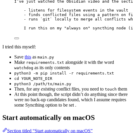
I’ve just watched the Obsidian video and the secti
- listens for filesystem events in the vault
- finds conflicted files using a pattern on fi
- runs `git` locally to merge all conflicts wh
I run this on my "always on" syncthing node (i
I tried this myself:
Save
this
as
main.py
Make
alongside it with the word
requirements.txt
as its only contents
watchdog
python3 -m pip install -r requirements.txt
cd YOUR_NOTE_DIR
python3 /path/to/main.py
Then, for any
existing
conflict files, you need to
them
touch
At this point though, the script didn’t do anything since there
were no back-up candidates found, which I assume requires
some Syncthing option to be set .
Start automatically on macOS
Section titled “Start automatically on macOS”