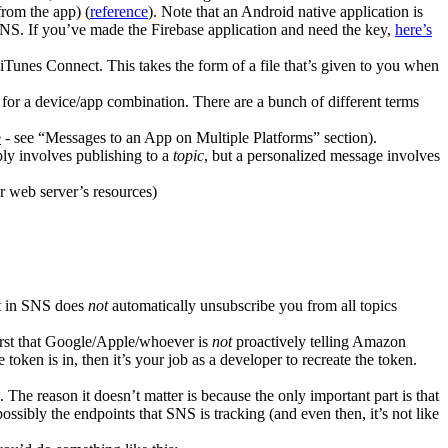
from the app) (
reference
). Note that an Android native application is
o SNS. If you’ve made the Firebase application and need the key,
here’s
Tunes Connect. This takes the form of a file that’s given to you when
 for a device/app combination. There are a bunch of different terms
e
- see “Messages to an App on Multiple Platforms” section).
ply involves publishing to a
topic
, but a personalized message involves
r web server’s resources)
nt in SNS does
not
automatically unsubscribe you from all topics
first that Google/Apple/whoever is
not
proactively telling Amazon
oken is in, then it’s your job as a developer to recreate the token.
 The reason it doesn’t matter is because the only important part is that
ssibly the endpoints that SNS is tracking (and even then, it’s not like