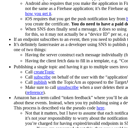
Android also requires that you make the application in Fi
not the same as a Firebase application; it’s the Firebase 
how you get it
.
iOS requires that you get the push notification key from
you create the certificate.
You do need to have a paid d
When SNS does finally send a message, it does so using a 
for this, so it may not actually be a “device ID” per se, 
If an endpoint subscribes to an event, then you need to publish 
It’s definitely faster/easier as a developer using SNS to publi
one of two things:
Having the server construct each message individually (
Having the client fetch data to fill in a template, e.g. “Co
Publishing a single topic and having it go to multiple users invo
Call
createTopic
Call
subscribe
on behalf of the user with the “application
Call
publish
with the TopicArn as opposed to the Target
Make sure to call
unsubscribe
when a user deletes their a
(
reference
).
Amazon has a term called “token feedback” where you’ll be alert
about these events. Instead, when you try publishing using a dev
This process is described via the pseudo code
here
.
Not that it matters, but I have to assume that each notifi
it’s not
your
responsibility to worry about the notificatio
you’re charged for having expired/invalid endpoints in 