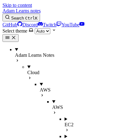
Skip to content
Adam Learns notes
Search
Ctrl
K
GitHub
Discord
Twitch
YouTube
Select theme
Adam Learns Notes
Cloud
AWS
AWS
EC2