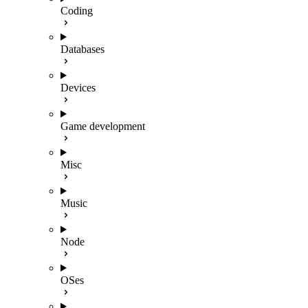
Coding
Databases
Devices
Game development
Misc
Music
Node
OSes