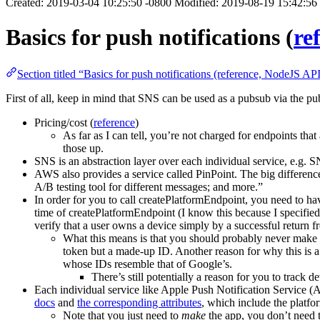
Created: 2019-03-04 10:25:50 -0800 Modified: 2019-08-19 15:42:56
Basics for push notifications (
re
Section titled “Basics for push notifications (reference, NodeJS AP
First of all, keep in mind that SNS can be used as a pubsub via the pub
Pricing/cost (
reference
)
As far as I can tell, you’re not charged for endpoints that
those up.
SNS is an abstraction layer over each individual service, e.g. S
AWS also provides a service called PinPoint. The big difference 
A/B testing tool for different messages; and more.”
In order for you to call createPlatformEndpoint, you need to ha
time of createPlatformEndpoint (I know this because I specified 
verify that a user owns a device simply by a successful return 
What this means is that you should probably never make d
token but a made-up ID. Another reason for why this is a
whose IDs resemble that of Google’s.
There’s still potentially a reason for you to track d
Each individual service like Apple Push Notification Servic
docs
and
the corresponding attributes
, which include the platfo
Note that you just need to
make
the app, you don’t need 