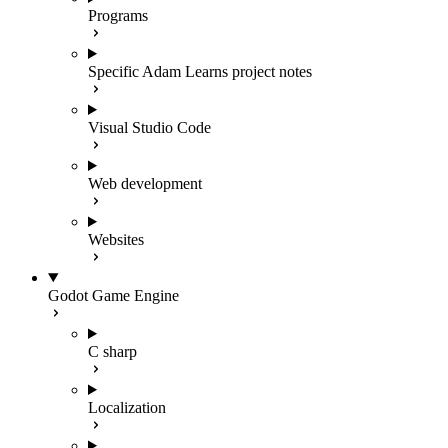
Programs
Specific Adam Learns project notes
Visual Studio Code
Web development
Websites
Godot Game Engine
C sharp
Localization