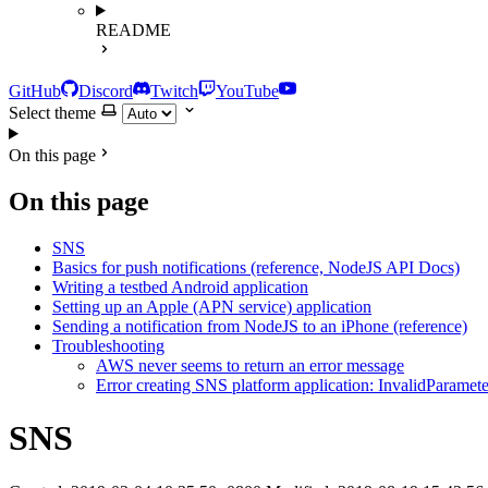
README
GitHub
Discord
Twitch
YouTube
Select theme
On this page
On this page
SNS
Basics for push notifications (reference, NodeJS API Docs)
Writing a testbed Android application
Setting up an Apple (APN service) application
Sending a notification from NodeJS to an iPhone (reference)
Troubleshooting
AWS never seems to return an error message
Error creating SNS platform application: InvalidParameter
SNS