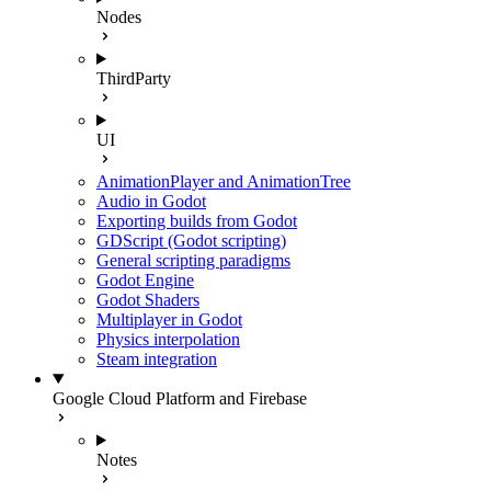
Nodes
ThirdParty
UI
AnimationPlayer and AnimationTree
Audio in Godot
Exporting builds from Godot
GDScript (Godot scripting)
General scripting paradigms
Godot Engine
Godot Shaders
Multiplayer in Godot
Physics interpolation
Steam integration
Google Cloud Platform and Firebase
Notes