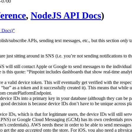
 -0700
ference
,
NodeJS API Docs
)
I Docs)”
lish/subscribe APIs, sending text messages, etc., but this section
only
ta
 are just sitting around in SNS (i.e. you’re not sending notifications to 
NS will still contact Apple or Google to send messages to the individual
is this quote: “Pinpoint includes dashboards that show real-time analyti
ve a valid device token. This
will
eventually get verified with the respec
“bar” as a token and it successfully created it). This means that while
from createPlatformEndpoint.
evice IDs into a primary key in your database (although they can be par
 good decision is because device IDs don’t have to be unique across p
evice IDs, which is that for legitimate users, the device IDs will still ser
e (APNS) or Google Cloud Messaging (GCM) has its own credentials pr
rm’s credentials). AWS needs these in order to be able to send messages
to get the app
accepted
onto the store. For iOS, you also need a physica