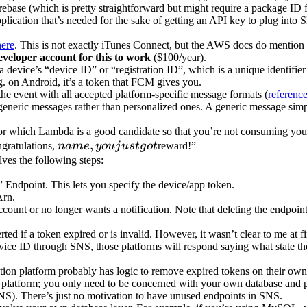
rebase (which is pretty straightforward but might require a package ID 
application that’s needed for the sake of getting an API key to plug int
here
. This is not exactly iTunes Connect, but the AWS docs do mention i
eveloper account for this to work
($100/year).
device’s “device ID” or “registration ID”, which is a unique identifier
e.g. on Android, it’s a token that FCM gives you.
the event with all accepted platform-specific message formats (
referenc
sh generic messages rather than personalized ones. A generic message sim
for which Lambda is a good candidate so that you’re not consuming you
name,
,
ngratulations,
nam
e
yo
u
j
u
s
t
g
o
t
reward!”
you
lves the following steps:
just
” Endpoint. This lets you specify the device/app token.
got
Arn.
ccount or no longer wants a notification. Note that deleting the endpoi
ed if a token expired or is invalid. However, it wasn’t clear to me at 
ice ID through SNS, those platforms will respond saying what state the t
cation platform probably has logic to remove expired tokens on their own.
n platform; you only need to be concerned with your own database and po
SNS). There’s just no motivation to have unused endpoints in SNS.