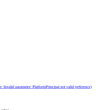
: Invalid parameter: PlatformPrincipal not valid (reference)