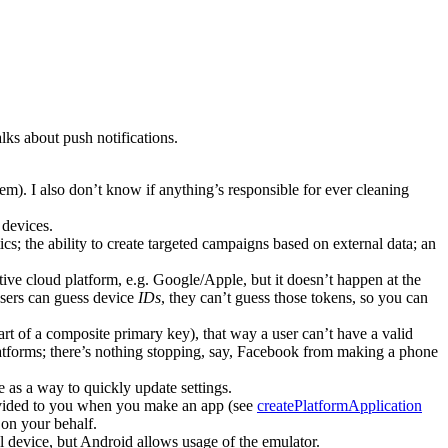
lks about push notifications.
them). I also don’t know if anything’s responsible for ever cleaning
 devices.
cs; the ability to create targeted campaigns based on external data; an
tive cloud platform, e.g. Google/Apple, but it doesn’t happen at the
 users can guess device
IDs
, they can’t guess those tokens, so you can
t of a composite primary key), that way a user can’t have a valid
latforms; there’s nothing stopping, say, Facebook from making a phone
ve as a way to quickly update settings.
ovided to you when you make an app (see
createPlatformApplication
 on your behalf.
l device, but Android allows usage of the emulator.