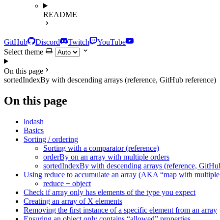
README
GitHub
Discord
Twitch
YouTube
Select theme
On this page
sortedIndexBy with descending arrays (reference, GitHub reference)
On this page
lodash
Basics
Sorting / ordering
Sorting with a comparator (reference)
orderBy on an array with multiple orders
sortedIndexBy with descending arrays (reference, GitHub
Using reduce to accumulate an array (AKA “map with multiple 
reduce + object
Check if array only has elements of the type you expect
Creating an array of X elements
Removing the first instance of a specific element from an array
Ensuring an object only contains “allowed” properties