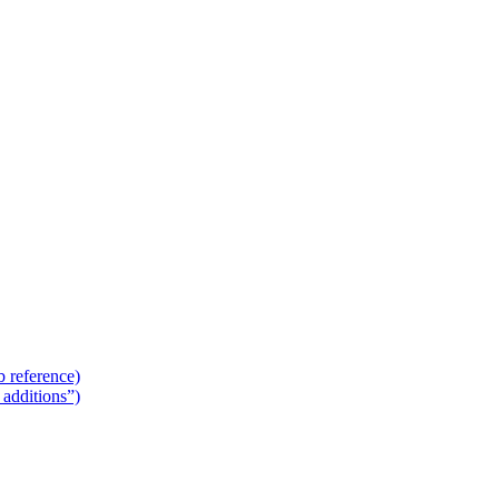
 reference)
additions”)