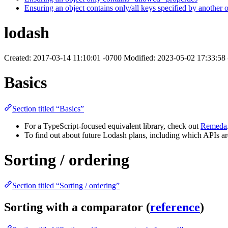
Ensuring an object contains only/all keys specified by another o
lodash
Created: 2017-03-14 11:10:01 -0700 Modified: 2023-05-02 17:33:58
Basics
Section titled “Basics”
For a TypeScript-focused equivalent library, check out
Remeda
To find out about future Lodash plans, including which APIs a
Sorting / ordering
Section titled “Sorting / ordering”
Sorting with a comparator (
reference
)