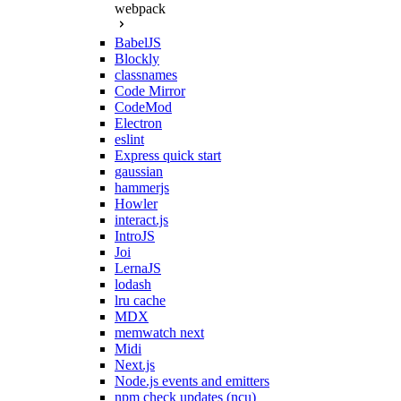
webpack
BabelJS
Blockly
classnames
Code Mirror
CodeMod
Electron
eslint
Express quick start
gaussian
hammerjs
Howler
interact.js
IntroJS
Joi
LernaJS
lodash
lru cache
MDX
memwatch next
Midi
Next.js
Node.js events and emitters
npm check updates (ncu)