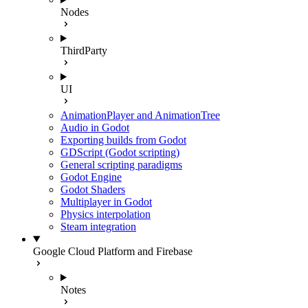
Nodes
ThirdParty
UI
AnimationPlayer and AnimationTree
Audio in Godot
Exporting builds from Godot
GDScript (Godot scripting)
General scripting paradigms
Godot Engine
Godot Shaders
Multiplayer in Godot
Physics interpolation
Steam integration
Google Cloud Platform and Firebase
Notes