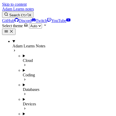
Skip to content
Adam Learns notes
Search
Ctrl
K
GitHub
Discord
Twitch
YouTube
Select theme
Adam Learns Notes
Cloud
Coding
Databases
Devices