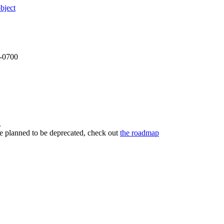
bject
 -0700
.
re planned to be deprecated, check out
the roadmap