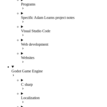
Programs
Specific Adam Learns project notes
Visual Studio Code
Web development
Websites
Godot Game Engine
C sharp
Localization