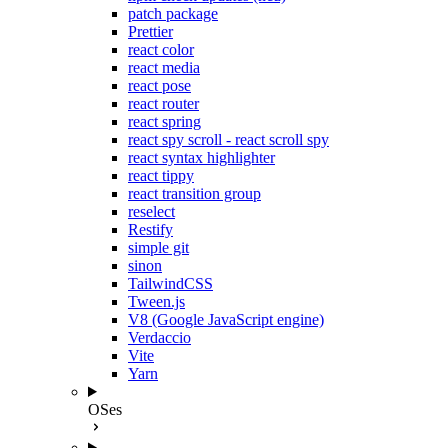
patch package
Prettier
react color
react media
react pose
react router
react spring
react spy scroll - react scroll spy
react syntax highlighter
react tippy
react transition group
reselect
Restify
simple git
sinon
TailwindCSS
Tween.js
V8 (Google JavaScript engine)
Verdaccio
Vite
Yarn
OSes