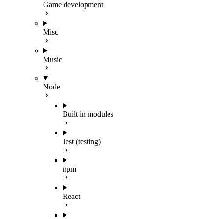
Game development
Misc
Music
Node
Built in modules
Jest (testing)
npm
React