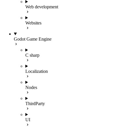
Web development
Websites
Godot Game Engine
C sharp
Localization
Nodes
ThirdParty
UI