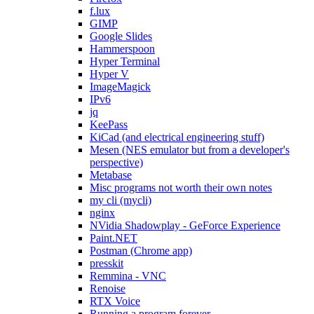
f.lux
GIMP
Google Slides
Hammerspoon
Hyper Terminal
Hyper V
ImageMagick
IPv6
jq
KeePass
KiCad (and electrical engineering stuff)
Mesen (NES emulator but from a developer's
perspective)
Metabase
Misc programs not worth their own notes
my cli (mycli)
nginx
NVidia Shadowplay - GeForce Experience
Paint.NET
Postman (Chrome app)
presskit
Remmina - VNC
Renoise
RTX Voice
Running a program forever