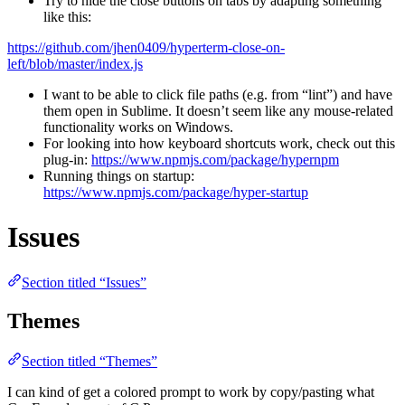
Try to hide the close buttons on tabs by adapting something
like this:
https://github.com/jhen0409/hyperterm-close-on-
left/blob/master/index.js
I want to be able to click file paths (e.g. from “lint”) and have
them open in Sublime. It doesn’t seem like any mouse-related
functionality works on Windows.
For looking into how keyboard shortcuts work, check out this
plug-in:
https://www.npmjs.com/package/hypernpm
Running things on startup:
https://www.npmjs.com/package/hyper-startup
Issues
Section titled “Issues”
Themes
Section titled “Themes”
I can kind of get a colored prompt to work by copy/pasting what