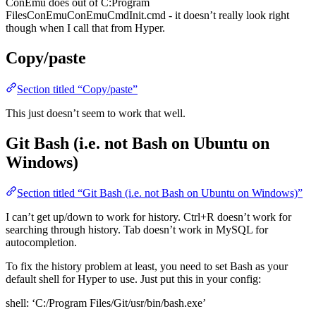
ConEmu does out of C:Program
FilesConEmuConEmuCmdInit.cmd - it doesn’t really look right
though when I call that from Hyper.
Copy/paste
Section titled “Copy/paste”
This just doesn’t seem to work that well.
Git Bash (i.e. not Bash on Ubuntu on
Windows)
Section titled “Git Bash (i.e. not Bash on Ubuntu on Windows)”
I can’t get up/down to work for history. Ctrl+R doesn’t work for
searching through history. Tab doesn’t work in MySQL for
autocompletion.
To fix the history problem at least, you need to set Bash as your
default shell for Hyper to use. Just put this in your config:
shell: ‘C:/Program Files/Git/usr/bin/bash.exe’