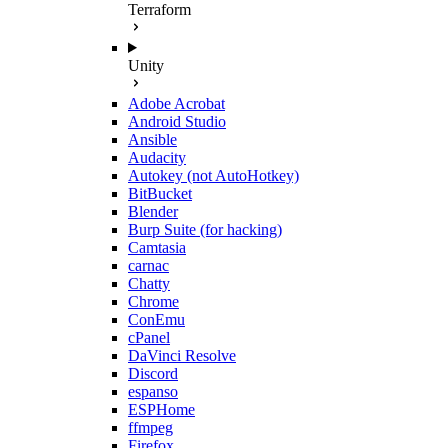
Terraform
Unity
Adobe Acrobat
Android Studio
Ansible
Audacity
Autokey (not AutoHotkey)
BitBucket
Blender
Burp Suite (for hacking)
Camtasia
carnac
Chatty
Chrome
ConEmu
cPanel
DaVinci Resolve
Discord
espanso
ESPHome
ffmpeg
Firefox