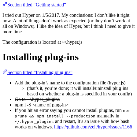
Section titled “Getting started”
I tried out Hyper on 1/5/2017. My conclusions: I don’t like it right
now. A lot of things don’t work as expected (or they don’t work at
all on Windows). I like the idea of Hyper, but I think I need to give it
more time.
The configuration is located at ~/.hyper.js
Installing plug-ins
Section titled “Installing plug-ins”
Add the plug-in’s name to the configuration file (hyper.js)
(that’s it, you’re done; it will install/uninstall plug-ins
based on whether a plug-in is specified in your config)
Go to ~/.hyper_plugins
npm i -S <name of plug-in>
If you hit an error saying you cannot install plugins, run
npm
manually in
prune && npm install --production
and restart, It’s an issue with how bash
~/.hyper_plugins
works on windows.
https://github.com/zeit/hyper/issues/1166