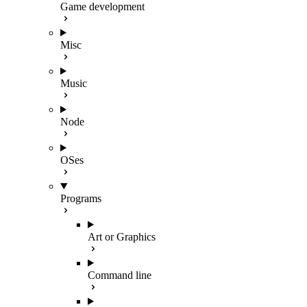
Game development
Misc
Music
Node
OSes
Programs
Art or Graphics
Command line