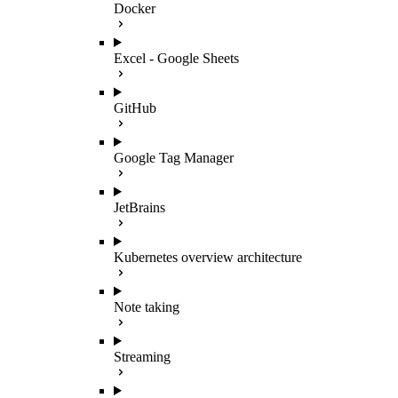
Docker
Excel - Google Sheets
GitHub
Google Tag Manager
JetBrains
Kubernetes overview architecture
Note taking
Streaming