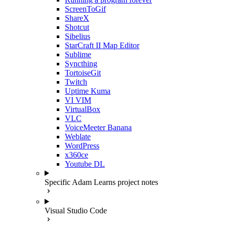
ScreenToGif
ShareX
Shotcut
Sibelius
StarCraft II Map Editor
Sublime
Syncthing
TortoiseGit
Twitch
Uptime Kuma
VI VIM
VirtualBox
VLC
VoiceMeeter Banana
Weblate
WordPress
x360ce
Youtube DL
Specific Adam Learns project notes
Visual Studio Code