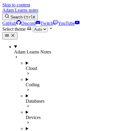
Skip to content
Adam Learns notes
Search
Ctrl
K
GitHub
Discord
Twitch
YouTube
Select theme
Adam Learns Notes
Cloud
Coding
Databases
Devices