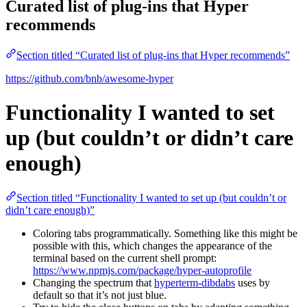
Curated list of plug-ins that Hyper
recommends
Section titled “Curated list of plug-ins that Hyper recommends”
https://github.com/bnb/awesome-hyper
Functionality I wanted to set
up (but couldn’t or didn’t care
enough)
Section titled “Functionality I wanted to set up (but couldn’t or
didn’t care enough)”
Coloring tabs programmatically. Something like this might be
possible with this, which changes the appearance of the
terminal based on the current shell prompt:
https://www.npmjs.com/package/hyper-autoprofile
Changing the spectrum that
hyperterm-dibdabs
uses by
default so that it’s not just blue.