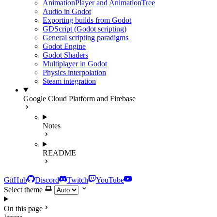
AnimationPlayer and AnimationTree
Audio in Godot
Exporting builds from Godot
GDScript (Godot scripting)
General scripting paradigms
Godot Engine
Godot Shaders
Multiplayer in Godot
Physics interpolation
Steam integration
Google Cloud Platform and Firebase
Notes
README
GitHub
Discord
Twitch
YouTube
Select theme
On this page