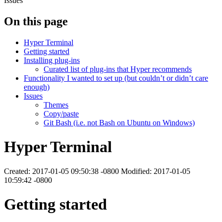
Issues
On this page
Hyper Terminal
Getting started
Installing plug-ins
Curated list of plug-ins that Hyper recommends
Functionality I wanted to set up (but couldn’t or didn’t care
enough)
Issues
Themes
Copy/paste
Git Bash (i.e. not Bash on Ubuntu on Windows)
Hyper Terminal
Created: 2017-01-05 09:50:38 -0800 Modified: 2017-01-05
10:59:42 -0800
Getting started