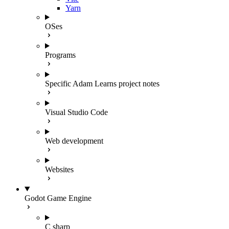
Yarn
OSes
Programs
Specific Adam Learns project notes
Visual Studio Code
Web development
Websites
Godot Game Engine
C sharp