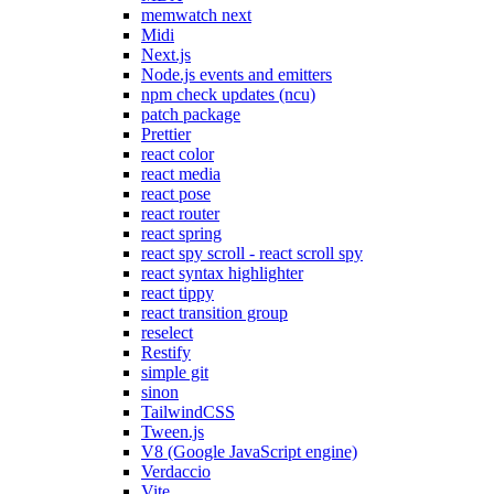
memwatch next
Midi
Next.js
Node.js events and emitters
npm check updates (ncu)
patch package
Prettier
react color
react media
react pose
react router
react spring
react spy scroll - react scroll spy
react syntax highlighter
react tippy
react transition group
reselect
Restify
simple git
sinon
TailwindCSS
Tween.js
V8 (Google JavaScript engine)
Verdaccio
Vite