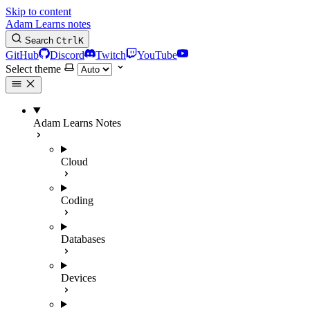
Skip to content
Adam Learns notes
Search
Ctrl
K
GitHub
Discord
Twitch
YouTube
Select theme
Adam Learns Notes
Cloud
Coding
Databases
Devices