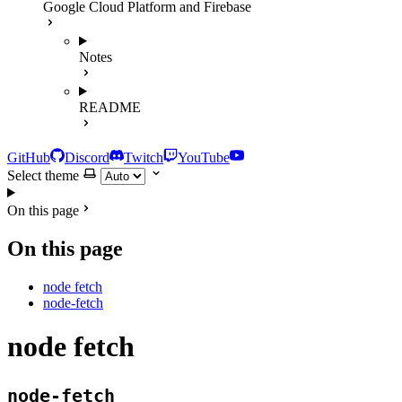
Google Cloud Platform and Firebase
Notes
README
GitHub
Discord
Twitch
YouTube
Select theme
On this page
On this page
node fetch
node-fetch
node fetch
node-fetch