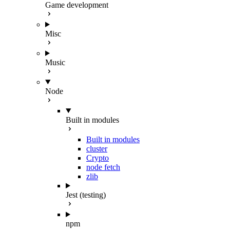
Game development
Misc
Music
Node
Built in modules
Built in modules
cluster
Crypto
node fetch
zlib
Jest (testing)
npm