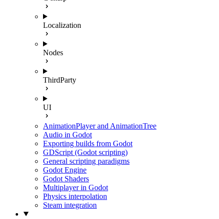
Localization
Nodes
ThirdParty
UI
AnimationPlayer and AnimationTree
Audio in Godot
Exporting builds from Godot
GDScript (Godot scripting)
General scripting paradigms
Godot Engine
Godot Shaders
Multiplayer in Godot
Physics interpolation
Steam integration