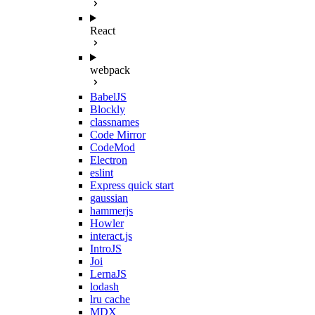
React
webpack
BabelJS
Blockly
classnames
Code Mirror
CodeMod
Electron
eslint
Express quick start
gaussian
hammerjs
Howler
interact.js
IntroJS
Joi
LernaJS
lodash
lru cache
MDX