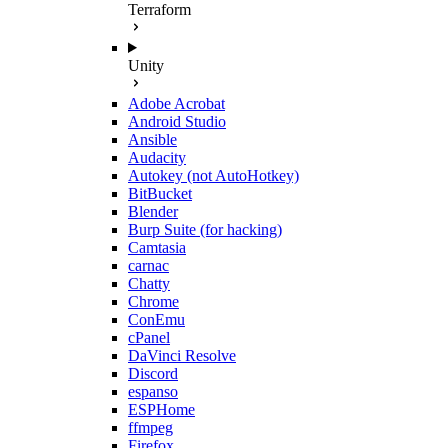
Terraform
Unity
Adobe Acrobat
Android Studio
Ansible
Audacity
Autokey (not AutoHotkey)
BitBucket
Blender
Burp Suite (for hacking)
Camtasia
carnac
Chatty
Chrome
ConEmu
cPanel
DaVinci Resolve
Discord
espanso
ESPHome
ffmpeg
Firefox