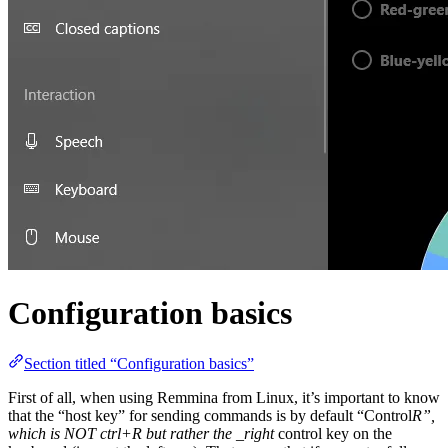
Configuration basics
Section titled “Configuration basics”
First of all, when using Remmina from Linux, it’s important to know
that the “host key” for sending commands is by default “Control
R”,
which is NOT ctrl+R but rather the _right
control key on the