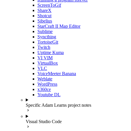
ScreenToGif
ShareX
Shotcut
Sibelius
StarCraft II Map Editor
Sublime
Syncthing
TortoiseGit
Twitch
Uptime Kuma
VI VIM
VirtualBox
VLC
VoiceMeeter Banana
Weblate
WordPress
x360ce
Youtube DL
Specific Adam Learns project notes
Visual Studio Code