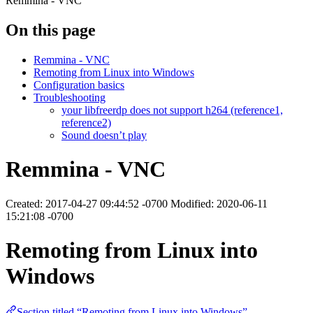
Remmina - VNC
On this page
Remmina - VNC
Remoting from Linux into Windows
Configuration basics
Troubleshooting
your libfreerdp does not support h264 (reference1,
reference2)
Sound doesn’t play
Remmina - VNC
Created: 2017-04-27 09:44:52 -0700 Modified: 2020-06-11
15:21:08 -0700
Remoting from Linux into
Windows
Section titled “Remoting from Linux into Windows”