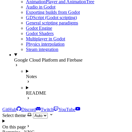
AnimationPlayer and AnimationTree
Audio in Godot
Exporting builds from Godot
GDScript (Godot scripting)
General scripting paradigms
Godot Engine
Godot Shaders
Multiplayer in Godot
Physics interpolation
Steam integration
Google Cloud Platform and Firebase
Notes
README
GitHub
Discord
Twitch
YouTube
Select theme
On this page