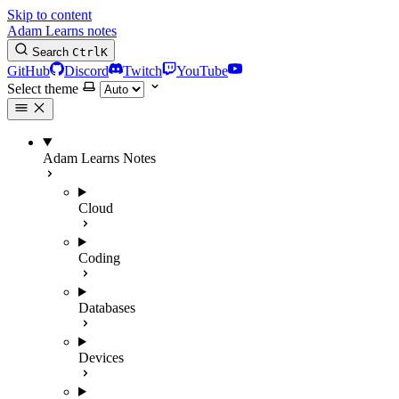
Skip to content
Adam Learns notes
Search
Ctrl
K
GitHub
Discord
Twitch
YouTube
Select theme
Adam Learns Notes
Cloud
Coding
Databases
Devices