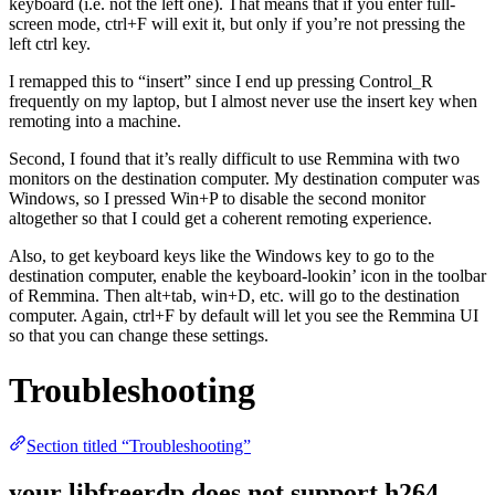
keyboard (i.e. not the left one). That means that if you enter full-
screen mode, ctrl+F will exit it, but only if you’re not pressing the
left ctrl key.
I remapped this to “insert” since I end up pressing Control_R
frequently on my laptop, but I almost never use the insert key when
remoting into a machine.
Second, I found that it’s really difficult to use Remmina with two
monitors on the destination computer. My destination computer was
Windows, so I pressed Win+P to disable the second monitor
altogether so that I could get a coherent remoting experience.
Also, to get keyboard keys like the Windows key to go to the
destination computer, enable the keyboard-lookin’ icon in the toolbar
of Remmina. Then alt+tab, win+D, etc. will go to the destination
computer. Again, ctrl+F by default will let you see the Remmina UI
so that you can change these settings.
Troubleshooting
Section titled “Troubleshooting”
your libfreerdp does not support h264