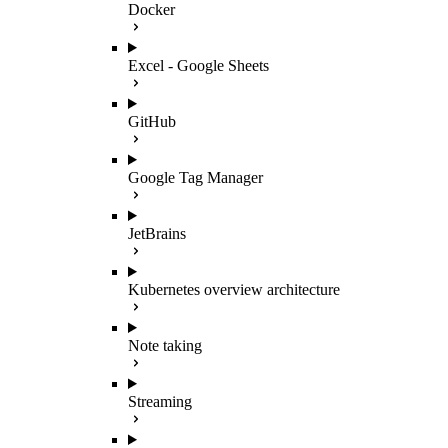
Docker
Excel - Google Sheets
GitHub
Google Tag Manager
JetBrains
Kubernetes overview architecture
Note taking
Streaming