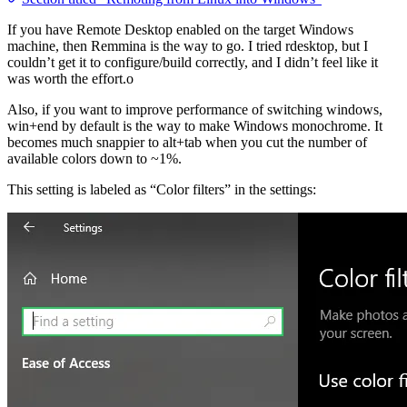
If you have Remote Desktop enabled on the target Windows
machine, then Remmina is the way to go. I tried rdesktop, but I
couldn’t get it to configure/build correctly, and I didn’t feel like it
was worth the effort.o
Also, if you want to improve performance of switching windows,
win+end by default is the way to make Windows monochrome. It
becomes much snappier to alt+tab when you cut the number of
available colors down to ~1%.
This setting is labeled as “Color filters” in the settings: