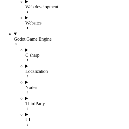
Web development
Websites
Godot Game Engine
C sharp
Localization
Nodes
ThirdParty
UI