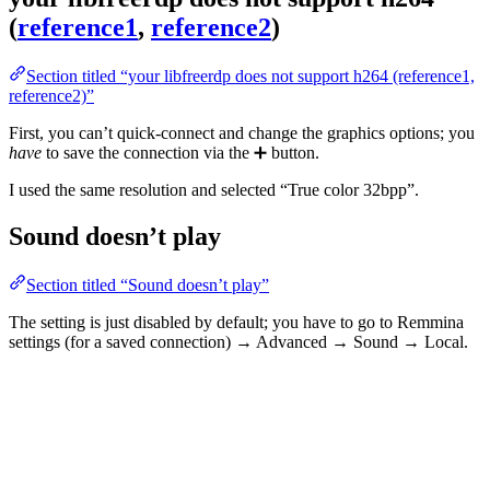
(
reference1
,
reference2
)
Section titled “your libfreerdp does not support h264 (reference1,
reference2)”
First, you can’t quick-connect and change the graphics options; you
have
to save the connection via the ➕ button.
I used the same resolution and selected “True color 32bpp”.
Sound doesn’t play
Section titled “Sound doesn’t play”
The setting is just disabled by default; you have to go to Remmina
settings (for a saved connection) → Advanced → Sound → Local.