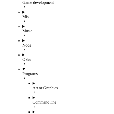
Game development
Misc
Music
Node
OSes
Programs
Art or Graphics
Command line