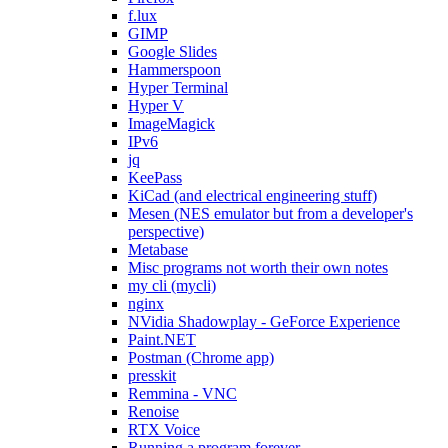
f.lux
GIMP
Google Slides
Hammerspoon
Hyper Terminal
Hyper V
ImageMagick
IPv6
jq
KeePass
KiCad (and electrical engineering stuff)
Mesen (NES emulator but from a developer's
perspective)
Metabase
Misc programs not worth their own notes
my cli (mycli)
nginx
NVidia Shadowplay - GeForce Experience
Paint.NET
Postman (Chrome app)
presskit
Remmina - VNC
Renoise
RTX Voice
Running a program forever