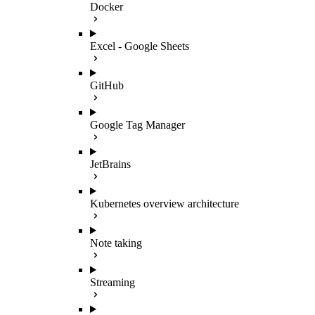
Docker
Excel - Google Sheets
GitHub
Google Tag Manager
JetBrains
Kubernetes overview architecture
Note taking
Streaming