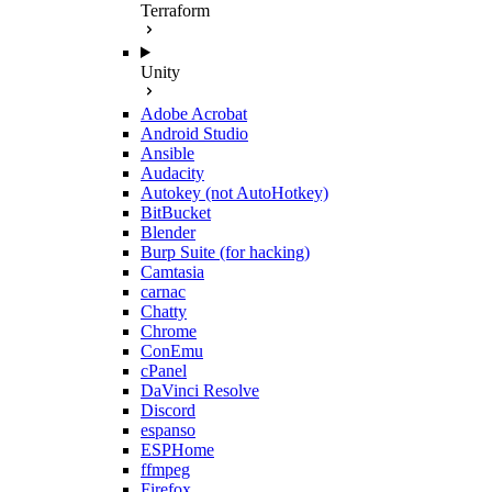
Terraform
Unity
Adobe Acrobat
Android Studio
Ansible
Audacity
Autokey (not AutoHotkey)
BitBucket
Blender
Burp Suite (for hacking)
Camtasia
carnac
Chatty
Chrome
ConEmu
cPanel
DaVinci Resolve
Discord
espanso
ESPHome
ffmpeg
Firefox