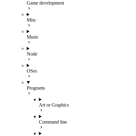
Game development
Misc
Music
Node
OSes
Programs
Art or Graphics
Command line