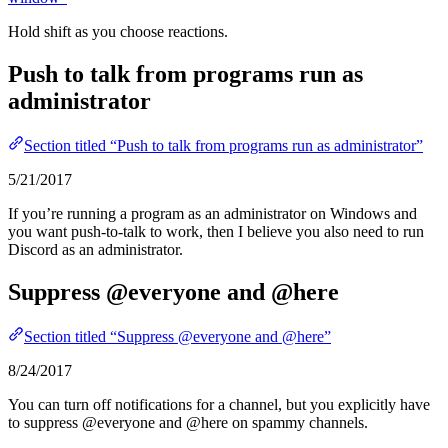
Hold shift as you choose reactions.
Push to talk from programs run as
administrator
Section titled “Push to talk from programs run as administrator”
5/21/2017
If you’re running a program as an administrator on Windows and
you want push-to-talk to work, then I believe you also need to run
Discord as an administrator.
Suppress @everyone and @here
Section titled “Suppress @everyone and @here”
8/24/2017
You can turn off notifications for a channel, but you explicitly have
to suppress @everyone and @here on spammy channels.