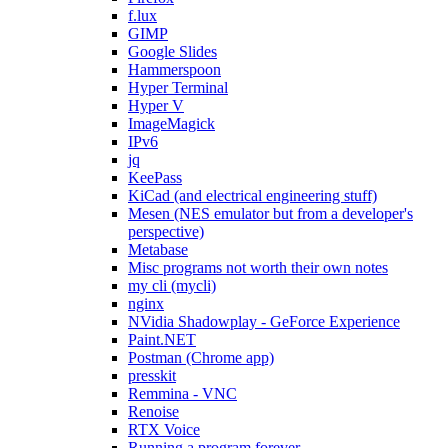
f.lux
GIMP
Google Slides
Hammerspoon
Hyper Terminal
Hyper V
ImageMagick
IPv6
jq
KeePass
KiCad (and electrical engineering stuff)
Mesen (NES emulator but from a developer's
perspective)
Metabase
Misc programs not worth their own notes
my cli (mycli)
nginx
NVidia Shadowplay - GeForce Experience
Paint.NET
Postman (Chrome app)
presskit
Remmina - VNC
Renoise
RTX Voice
Running a program forever