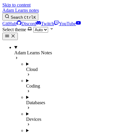
Skip to content
Adam Learns notes
Search
Ctrl
K
GitHub
Discord
Twitch
YouTube
Select theme
Adam Learns Notes
Cloud
Coding
Databases
Devices