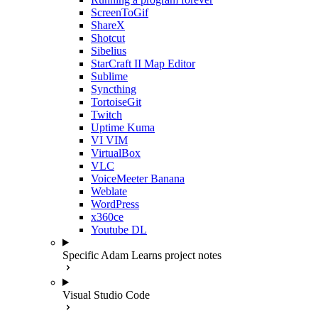
ScreenToGif
ShareX
Shotcut
Sibelius
StarCraft II Map Editor
Sublime
Syncthing
TortoiseGit
Twitch
Uptime Kuma
VI VIM
VirtualBox
VLC
VoiceMeeter Banana
Weblate
WordPress
x360ce
Youtube DL
Specific Adam Learns project notes
Visual Studio Code