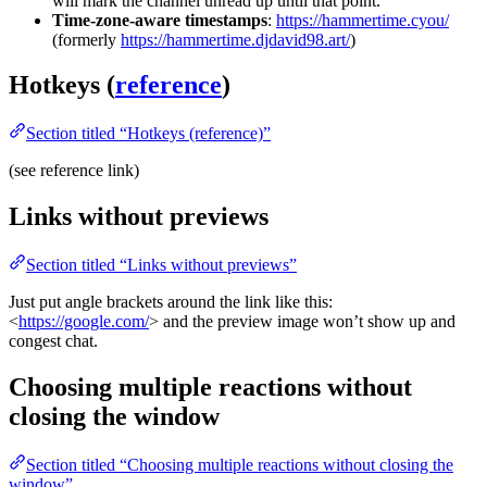
will mark the channel unread up until that point.
Time-zone-aware timestamps
:
https://hammertime.cyou/
(formerly
https://hammertime.djdavid98.art/
)
Hotkeys (
reference
)
Section titled “Hotkeys (reference)”
(see reference link)
Links without previews
Section titled “Links without previews”
Just put angle brackets around the link like this:
<
https://google.com/
> and the preview image won’t show up and
congest chat.
Choosing multiple reactions without
closing the window
Section titled “Choosing multiple reactions without closing the
window”