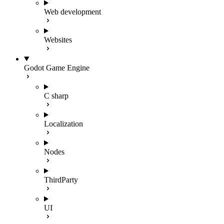
Web development
Websites
Godot Game Engine
C sharp
Localization
Nodes
ThirdParty
UI