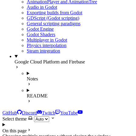
AnimationPlayer and AnimationTree
Audio in Godot
Exporting builds from Godot
GDScript (Godot scripting)
General scripting paradigms
Godot Engine
Godot Shaders
Multiplayer in Godot
Physics interpolation
Steam integration
Google Cloud Platform and Firebase
Notes
README
GitHub
Discord
Twitch
YouTube
Select theme
On this page