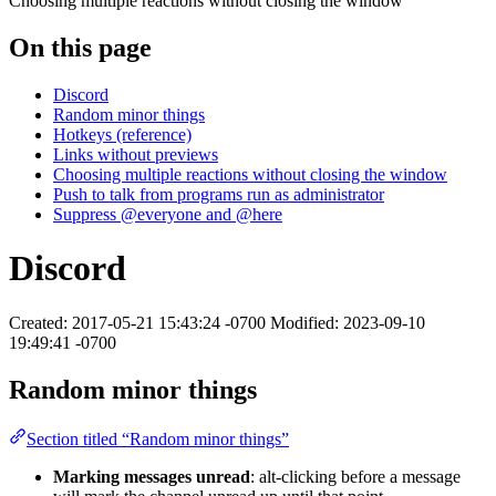
Choosing multiple reactions without closing the window
On this page
Discord
Random minor things
Hotkeys (reference)
Links without previews
Choosing multiple reactions without closing the window
Push to talk from programs run as administrator
Suppress @everyone and @here
Discord
Created: 2017-05-21 15:43:24 -0700 Modified: 2023-09-10
19:49:41 -0700
Random minor things
Section titled “Random minor things”
Marking messages unread
: alt-clicking before a message