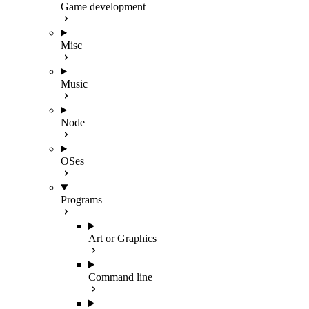
Game development
Misc
Music
Node
OSes
Programs
Art or Graphics
Command line