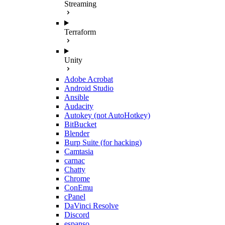
Streaming
Terraform
Unity
Adobe Acrobat
Android Studio
Ansible
Audacity
Autokey (not AutoHotkey)
BitBucket
Blender
Burp Suite (for hacking)
Camtasia
carnac
Chatty
Chrome
ConEmu
cPanel
DaVinci Resolve
Discord
espanso