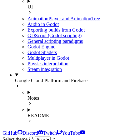
UI
AnimationPlayer and AnimationTree
Audio in Godot
Exporting builds from Godot
GDScript (Godot scripting)
General scripting paradigms
Godot Engine
Godot Shaders
Multiplayer in Godot
Physics interpolation
Steam integration
Google Cloud Platform and Firebase
Notes
README
GitHub
Discord
Twitch
YouTube
Select theme