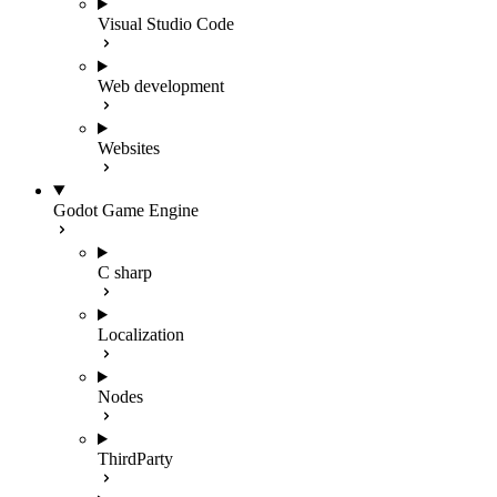
Visual Studio Code
Web development
Websites
Godot Game Engine
C sharp
Localization
Nodes
ThirdParty