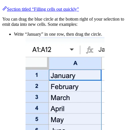
Section titled “Filling cells out quickly”
You can drag the blue circle at the bottom right of your selection to
emit data into new cells. Some examples:
Write “January” in one row, then drag the circle.