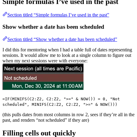
Simple formulas I’ve used in the past
Section titled “Simple formulas I’ve used in the past”
Show whether a date has been scheduled
Section titled “Show whether a date has been scheduled”
I did this for mentoring when I had a table full of dates representing
sessions. It would allow me to look at a single column to figure out
when my next sessions were with everyone:
=IF(MINIFS(C2:Z2, C2:Z2, ">=" & NOW()) = 0, "Not
scheduled", MINIFS(C2:Z2, C2:Z2, ">=" & NOW()))
(this pulls dates from most columns in row 2, sees if they’re all in the
past, and renders “not scheduled” if they are)
Filling cells out quickly