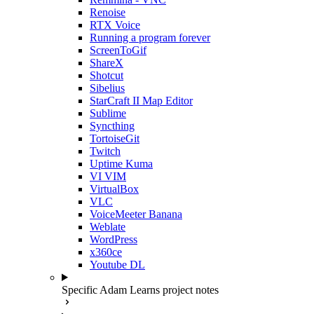
Renoise
RTX Voice
Running a program forever
ScreenToGif
ShareX
Shotcut
Sibelius
StarCraft II Map Editor
Sublime
Syncthing
TortoiseGit
Twitch
Uptime Kuma
VI VIM
VirtualBox
VLC
VoiceMeeter Banana
Weblate
WordPress
x360ce
Youtube DL
Specific Adam Learns project notes