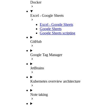
Docker
Excel - Google Sheets
Excel - Google Sheets
Google Sheets
Google Sheets scripting
GitHub
Google Tag Manager
JetBrains
Kubernetes overview architecture
Note taking