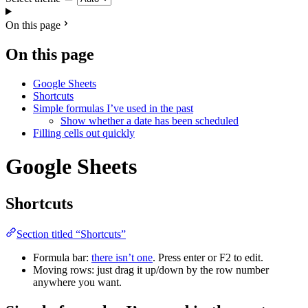
On this page
On this page
Google Sheets
Shortcuts
Simple formulas I’ve used in the past
Show whether a date has been scheduled
Filling cells out quickly
Google Sheets
Shortcuts
Section titled “Shortcuts”
Formula bar:
there isn’t one
. Press enter or F2 to edit.
Moving rows: just drag it up/down by the row number
anywhere you want.