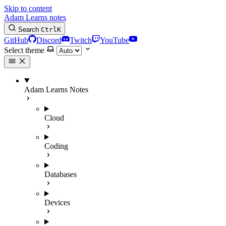
Skip to content
Adam Learns notes
Search
Ctrl
K
GitHub
Discord
Twitch
YouTube
Select theme
Adam Learns Notes
Cloud
Coding
Databases
Devices