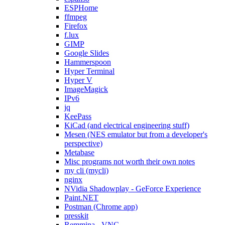
ESPHome
ffmpeg
Firefox
f.lux
GIMP
Google Slides
Hammerspoon
Hyper Terminal
Hyper V
ImageMagick
IPv6
jq
KeePass
KiCad (and electrical engineering stuff)
Mesen (NES emulator but from a developer's
perspective)
Metabase
Misc programs not worth their own notes
my cli (mycli)
nginx
NVidia Shadowplay - GeForce Experience
Paint.NET
Postman (Chrome app)
presskit
Remmina - VNC